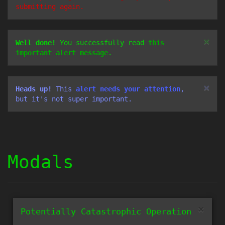
submitting again.
×
Well done!
You successfully read
this
important alert message
.
×
Heads up!
This
alert needs your attention
,
but it's not super important.
Modals
×
Potentially Catastrophic Operation