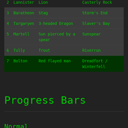
2
Lannister
Lion
Casterly Rock
3
Baratheon
Stag
Storm's End
4
Targaryen
3-headed Dragon
Slaver's Bay
5
Martell
Sun pierced by a
Sunspear
spear
6
Tully
Trout
Riverrun
7
Bolton
Red flayed man
Dreadfort /
Winterfell
Progress Bars
Normal