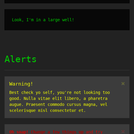
Look, I'm in a large well!
Alerts
×
Warning!
Best check yo self, you're not looking too
good. Nulla vitae elit libero, a pharetra
augue. Praesent commodo cursus magna,
vel
scelerisque nisl consectetur et
.
×
Oh snap!
Change a few things up
and try