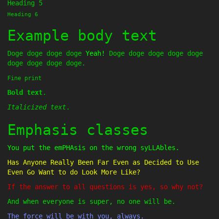
Heading 5
Heading 6
Example body text
Doge doge doge doge
Yeah!
Doge doge doge doge doge
doge doge doge doge.
Fine print
Bold text
.
Italicized text
.
Emphasis classes
You put the emPHAsis on the wrong syLLAbles.
Has Anyone Really Been Far Even as Decided to Use
Even Go Want to do Look More Like?
If the answer to all questions is yes, so why not?
And when everyone is super, no one will be.
The force will be with you, always.