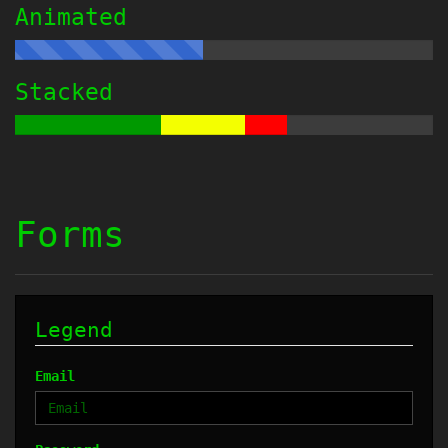
Animated
Stacked
Forms
Legend
Email