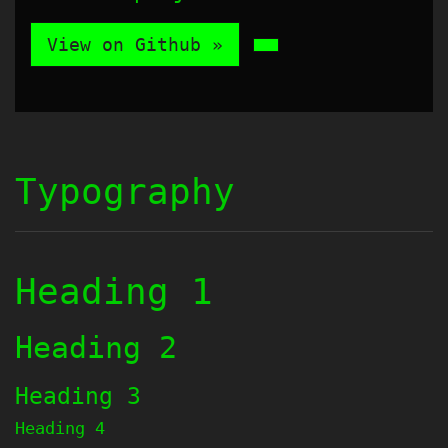
View on Github »
Typography
Heading 1
Heading 2
Heading 3
Heading 4