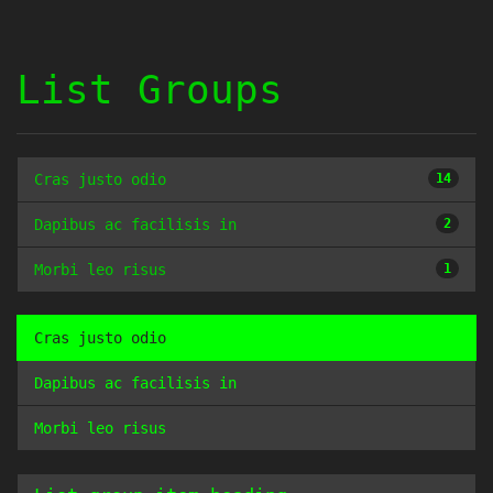
List Groups
Cras justo odio
14
Dapibus ac facilisis in
2
Morbi leo risus
1
Cras justo odio
Dapibus ac facilisis in
Morbi leo risus