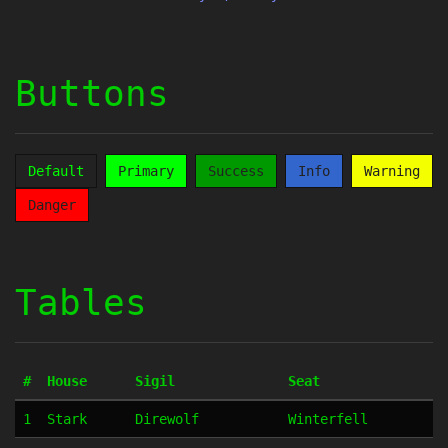
Buttons
Default
Primary
Success
Info
Warning
Danger
Tables
#
House
Sigil
Seat
1
Stark
Direwolf
Winterfell