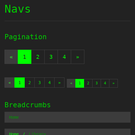
Navs
Pagination
«
1
2
3
4
»
«
1
2
3
4
»
«
1
2
3
4
»
Breadcrumbs
Home
Home
Library