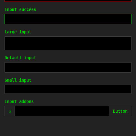
Input success
Large input
Default input
Small input
Input addons
$
Button