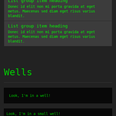
List group item heading
Donec id elit non mi porta gravida at eget
metus. Maecenas sed diam eget risus varius
blandit.
List group item heading
Donec id elit non mi porta gravida at eget
metus. Maecenas sed diam eget risus varius
blandit.
Wells
Look, I'm in a well!
Look, I'm in a small well!