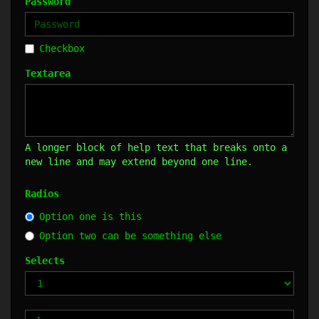
Password
Checkbox
Textarea
A longer block of help text that breaks onto a
new line and may extend beyond one line.
Radios
Option one is this
Option two can be something else
Selects