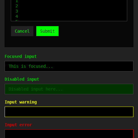
Cancel
Submit
Focused input
Disabled input
Input warning
Input error