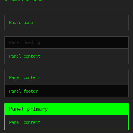
Basic panel
Panel heading
Panel content
Panel content
Panel footer
Panel primary
Panel content