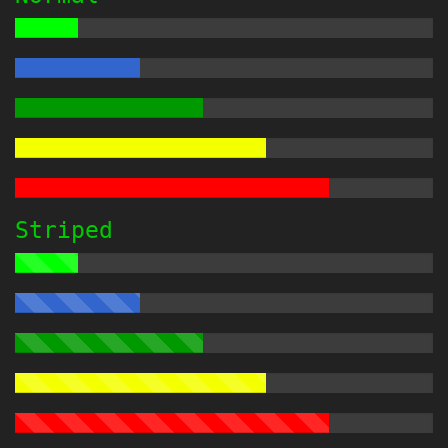
Striped