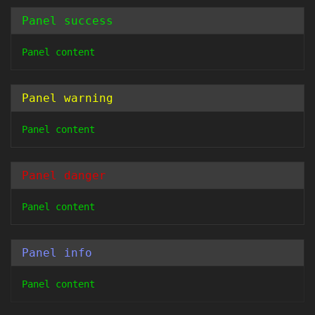
Panel success
Panel content
Panel warning
Panel content
Panel danger
Panel content
Panel info
Panel content