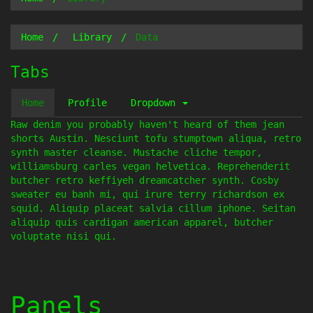
Home
Library
Data
Tabs
Home
Profile
Dropdown
Raw denim you probably haven't heard of them jean
shorts Austin. Nesciunt tofu stumptown aliqua, retro
synth master cleanse. Mustache cliche tempor,
williamsburg carles vegan helvetica. Reprehenderit
butcher retro keffiyeh dreamcatcher synth. Cosby
sweater eu banh mi, qui irure terry richardson ex
squid. Aliquip placeat salvia cillum iphone. Seitan
aliquip quis cardigan american apparel, butcher
voluptate nisi qui.
Panels