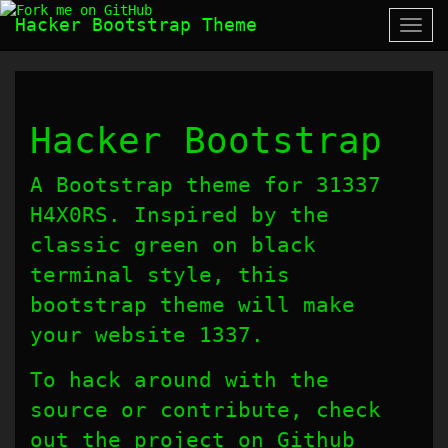
Hacker Bootstrap Theme
Togg
navi
Hacker Bootstrap
A Bootstrap theme for 31337
H4X0RS. Inspired by the
classic green on black
terminal style, this
bootstrap theme will make
your website 1337.
To hack around with the
source or contribute, check
out the project on Github